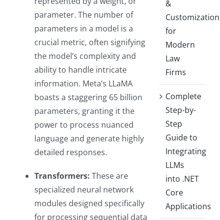
represented by a weight, or
&
parameter. The number of
Customization
parameters in a model is a
for
crucial metric, often signifying
Modern
the model’s complexity and
Law
ability to handle intricate
Firms
information. Meta’s LLaMA
Complete
boasts a staggering 65 billion
Step-by-
parameters, granting it the
Step
power to process nuanced
Guide to
language and generate highly
Integrating
detailed responses.
LLMs
Transformers:
These are
into .NET
specialized neural network
Core
modules designed specifically
Applications
for processing sequential data