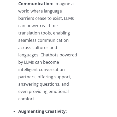
Communication:
Imagine a
world where language
barriers cease to exist. LLMs
can power real-time
translation tools, enabling
seamless communication
across cultures and
languages. Chatbots powered
by LLMs can become
intelligent conversation
partners, offering support,
answering questions, and
even providing emotional
comfort.
Augmenting Creativity: