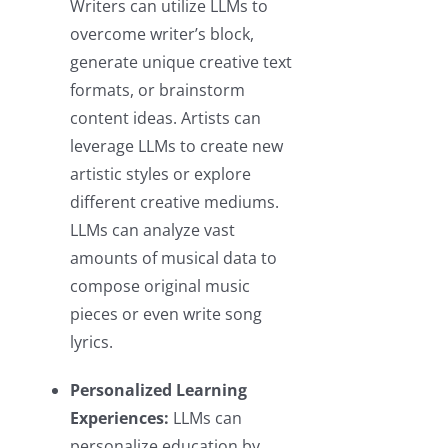
Writers can utilize LLMs to
overcome writer’s block,
generate unique creative text
formats, or brainstorm
content ideas. Artists can
leverage LLMs to create new
artistic styles or explore
different creative mediums.
LLMs can analyze vast
amounts of musical data to
compose original music
pieces or even write song
lyrics.
Personalized Learning
Experiences:
LLMs can
personalize education by