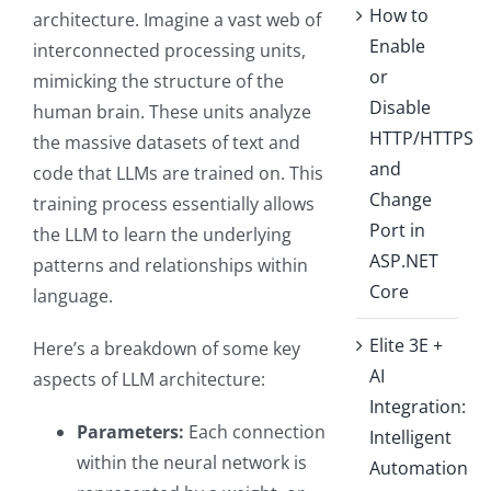
How to
architecture. Imagine a vast web of
Enable
interconnected processing units,
or
mimicking the structure of the
Disable
human brain. These units analyze
HTTP/HTTPS
the massive datasets of text and
and
code that LLMs are trained on. This
Change
training process essentially allows
Port in
the LLM to learn the underlying
ASP.NET
patterns and relationships within
Core
language.
Elite 3E +
Here’s a breakdown of some key
AI
aspects of LLM architecture:
Integration:
Parameters:
Each connection
Intelligent
within the neural network is
Automation