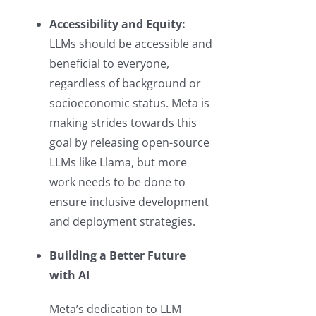
Accessibility and Equity:
LLMs should be accessible and
beneficial to everyone,
regardless of background or
socioeconomic status. Meta is
making strides towards this
goal by releasing open-source
LLMs like Llama, but more
work needs to be done to
ensure inclusive development
and deployment strategies.
Building a Better Future
with AI
Meta’s dedication to LLM