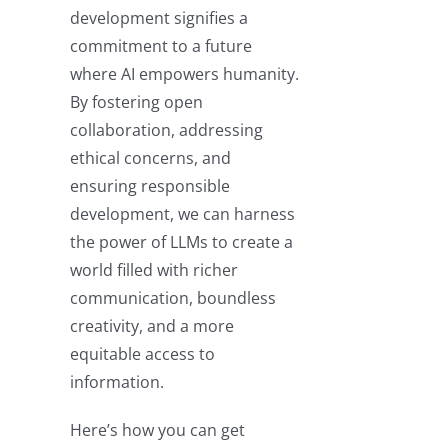
development signifies a
commitment to a future
where AI empowers humanity.
By fostering open
collaboration, addressing
ethical concerns, and
ensuring responsible
development, we can harness
the power of LLMs to create a
world filled with richer
communication, boundless
creativity, and a more
equitable access to
information.
Here’s how you can get