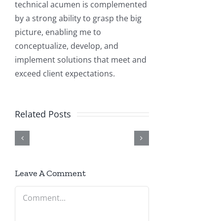
technical acumen is complemented
by a strong ability to grasp the big
picture, enabling me to
conceptualize, develop, and
Elite
implement solutions that meet and
Elite
How
3E
exceed client expectations.
3E
Building
to
+
Implementation
Real-
Enable
AI
Related Posts
and
World
or
Integration:
Support
AI
Disable
Intelligent
Services
Solutions
HTTP/HTTPS
Automation
|
with
and
Leave A Comment
&
Technical
.NET
Change
Comment
Customization
Guide
on
Port