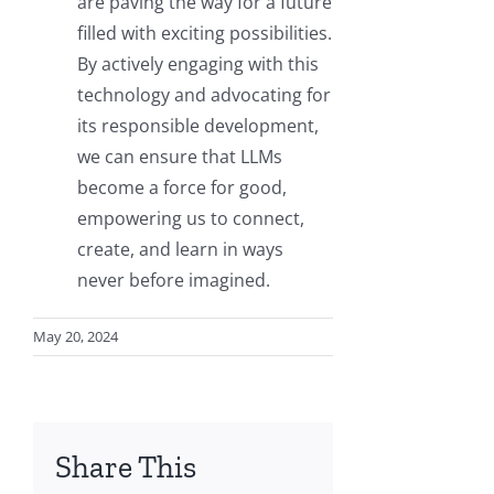
are paving the way for a future
filled with exciting possibilities.
By actively engaging with this
technology and advocating for
its responsible development,
we can ensure that LLMs
become a force for good,
empowering us to connect,
create, and learn in ways
never before imagined.
May 20, 2024
Share This