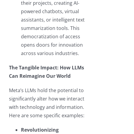
their projects, creating AI-
powered chatbots, virtual
assistants, or intelligent text
summarization tools. This
democratization of access
opens doors for innovation
across various industries.
The Tangible Impact: How LLMs
Can Reimagine Our World
Meta’s LLMs hold the potential to
significantly alter how we interact
with technology and information.
Here are some specific examples:
Revolutionizing