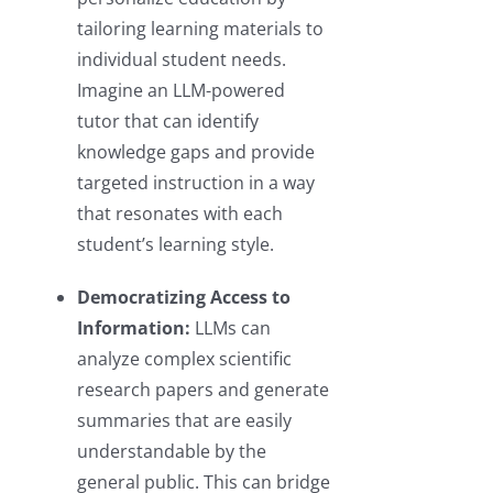
tailoring learning materials to
individual student needs.
Imagine an LLM-powered
tutor that can identify
knowledge gaps and provide
targeted instruction in a way
that resonates with each
student’s learning style.
Democratizing Access to
Information:
LLMs can
analyze complex scientific
research papers and generate
summaries that are easily
understandable by the
general public. This can bridge