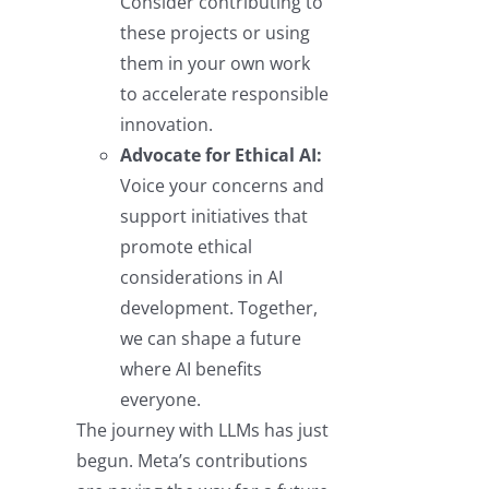
Consider contributing to
these projects or using
them in your own work
to accelerate responsible
innovation.
Advocate for Ethical AI:
Voice your concerns and
support initiatives that
promote ethical
considerations in AI
development. Together,
we can shape a future
where AI benefits
everyone.
The journey with LLMs has just
begun. Meta’s contributions