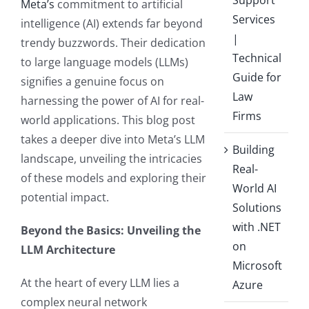
Meta’s
commitment to artificial
Services
intelligence (AI) extends far beyond
|
trendy buzzwords. Their dedication
Technical
to large language models (LLMs)
Guide for
signifies a genuine focus on
Law
harnessing the power of AI for real-
Firms
world applications. This blog post
takes a deeper dive into Meta’s LLM
Building
landscape, unveiling the intricacies
Real-
of these models and exploring their
World AI
potential impact.
Solutions
with .NET
Beyond the Basics: Unveiling the
on
LLM Architecture
Microsoft
At the heart of every LLM lies a
Azure
complex neural network