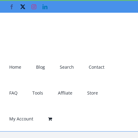
Skip
Facebook
X
Instagram
LinkedIn
to
content
Home
Blog
Search
Contact
FAQ
Tools
Affliate
Store
My Account