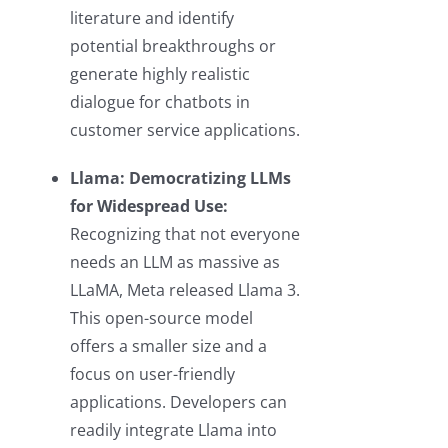
literature and identify
potential breakthroughs or
generate highly realistic
dialogue for chatbots in
customer service applications.
Llama: Democratizing LLMs
for Widespread Use:
Recognizing that not everyone
needs an LLM as massive as
LLaMA, Meta released Llama 3.
This open-source model
offers a smaller size and a
focus on user-friendly
applications. Developers can
readily integrate Llama into