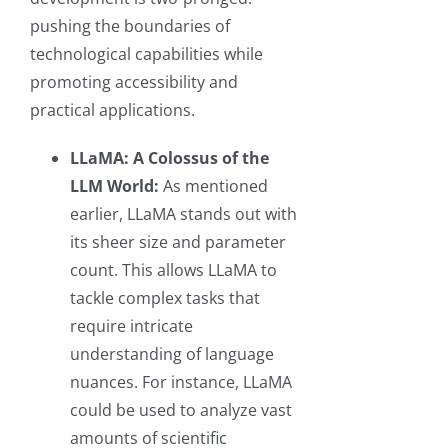
pushing the boundaries of
technological capabilities while
promoting accessibility and
practical applications.
LLaMA: A Colossus of the
LLM World:
As mentioned
earlier, LLaMA stands out with
its sheer size and parameter
count. This allows LLaMA to
tackle complex tasks that
require intricate
understanding of language
nuances. For instance, LLaMA
could be used to analyze vast
amounts of scientific