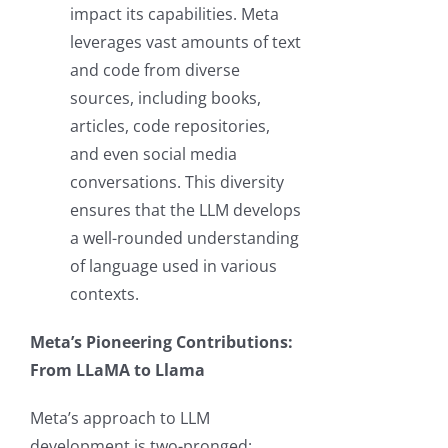
impact its capabilities. Meta
leverages vast amounts of text
and code from diverse
sources, including books,
articles, code repositories,
and even social media
conversations. This diversity
ensures that the LLM develops
a well-rounded understanding
of language used in various
contexts.
Meta’s Pioneering Contributions:
From LLaMA to Llama
Meta’s approach to LLM
development is two-pronged: