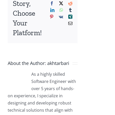
Story,
Facebook
X
Reddit
LinkedIn
WhatsApp
Tumblr
Choose
Pinterest
Vk
Xing
Your
Email
Platform!
About the Author:
akhtarbari
As a highly skilled
Software Engineer with
over 5 years of hands-
on experience, I specialize in
designing and developing robust
technical solutions that align with