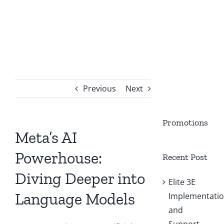
Previous
Next
Promotions
Meta’s AI
Powerhouse:
Recent Post
Diving Deeper into
Elite 3E
Language Models
Implementati
and
Support