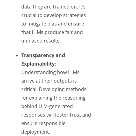
data they are trained on. It’s
crucial to develop strategies
to mitigate bias and ensure
that LLMs produce fair and
unbiased results.
Transparency and
Explainability:
Understanding how LLMs
arrive at their outputs is
critical. Developing methods
for explaining the reasoning
behind LLM-generated
responses will foster trust and
ensure responsible
deployment.