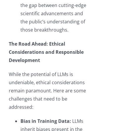
the gap between cutting-edge
scientific advancements and
the public’s understanding of
those breakthroughs.
The Road Ahead: Ethical
Considerations and Responsible
Development
While the potential of LLMs is
undeniable, ethical considerations
remain paramount. Here are some
challenges that need to be
addressed:
Bias in Training Data:
LLMs
inherit biases present in the