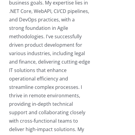
business goals. My expertise lies in
.NET Core, WebAPI, CI/CD pipelines,
and DevOps practices, with a
strong foundation in Agile
methodologies. I've successfully
driven product development for
various industries, including legal
and finance, delivering cutting-edge
IT solutions that enhance
operational efficiency and
streamline complex processes. I
thrive in remote environments,
providing in-depth technical
support and collaborating closely
with cross-functional teams to
deliver high-impact solutions. My