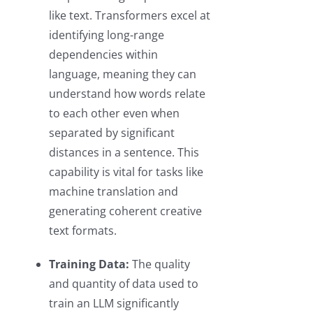
like text. Transformers excel at
identifying long-range
dependencies within
language, meaning they can
understand how words relate
to each other even when
separated by significant
distances in a sentence. This
capability is vital for tasks like
machine translation and
generating coherent creative
text formats.
Training Data:
The quality
and quantity of data used to
train an LLM significantly