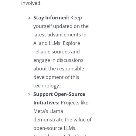
involved:
Stay Informed:
Keep
yourself updated on the
latest advancements in
AI and LLMs. Explore
reliable sources and
engage in discussions
about the responsible
development of this
technology.
Support Open-Source
Initiatives:
Projects like
Meta’s Llama
demonstrate the value of
open-source LLMs.