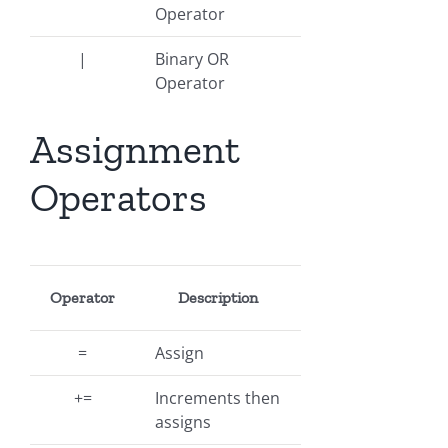
Operator
|
Binary OR
Operator
Assignment
Operators
Operator
Description
=
Assign
+=
Increments then
assigns