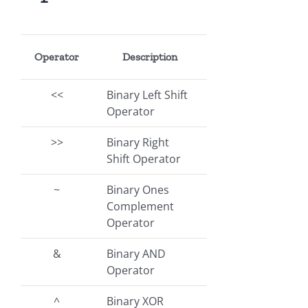
Operator
Description
<<
Binary Left Shift
Operator
>>
Binary Right
Shift Operator
~
Binary Ones
Complement
Operator
&
Binary AND
Operator
^
Binary XOR