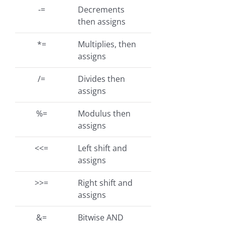
-=
Decrements
then assigns
*=
Multiplies, then
assigns
/=
Divides then
assigns
%=
Modulus then
assigns
<<=
Left shift and
assigns
>>=
Right shift and
assigns
&=
Bitwise AND