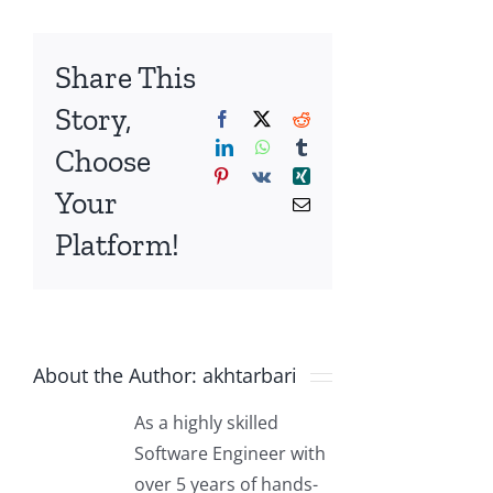
Share This
Story,
Facebook
X
Reddit
LinkedIn
WhatsApp
Tumblr
Choose
Pinterest
Vk
Xing
Your
Email
Platform!
About the Author:
akhtarbari
As a highly skilled
Software Engineer with
over 5 years of hands-