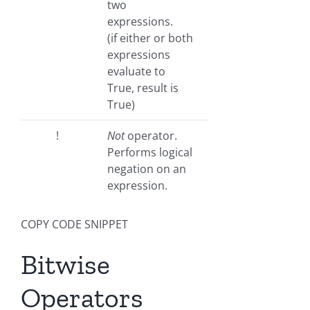
two
expressions.
(if either or both
expressions
evaluate to
True, result is
True)
!
Not
operator.
Performs logical
negation on an
expression.
COPY CODE SNIPPET
Bitwise
Operators