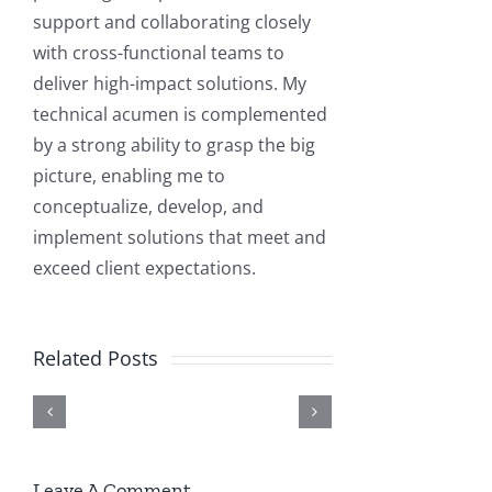
support and collaborating closely
with cross-functional teams to
deliver high-impact solutions. My
technical acumen is complemented
by a strong ability to grasp the big
picture, enabling me to
conceptualize, develop, and
Elite
implement solutions that meet and
Elite
How
3E
exceed client expectations.
3E
Building
to
+
Implementation
Real-
Enable
AI
Related Posts
and
World
or
Integration:
Support
AI
Disable
Intelligent
Services
Solutions
HTTP/HTTPS
Automation
Leave A Comment