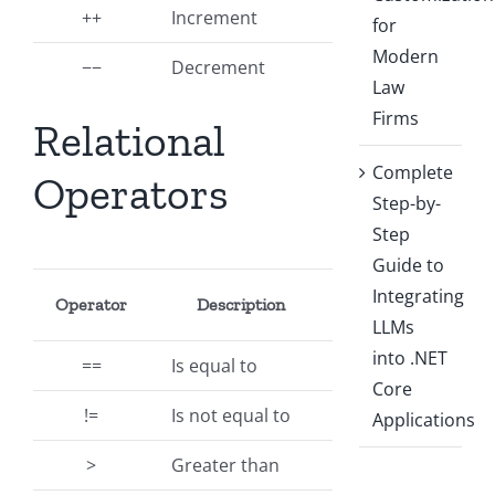
++
Increment
for
Modern
−−
Decrement
Law
Firms
Relational
Complete
Operators
Step-by-
Step
Guide to
Integrating
Operator
Description
LLMs
into .NET
==
Is equal to
Core
!=
Is not equal to
Applications
>
Greater than