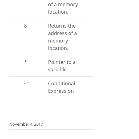
of a memory
location.
&
Returns the
address of a
memory
location.
*
Pointer to a
variable.
? :
Conditional
Expression
November 4, 2017