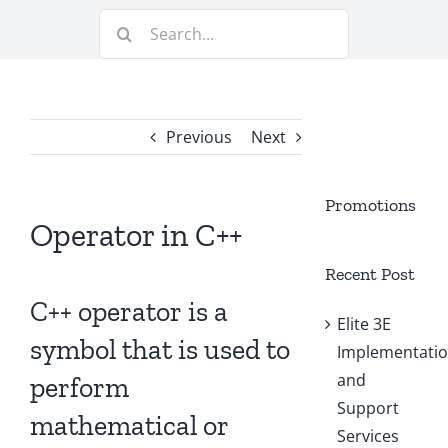
Search
for:
Previous
Next
Promotions
Operator in C++
Recent Post
C++ operator is a
Elite 3E
symbol that is used to
Implementati
and
perform
Support
mathematical or
Services