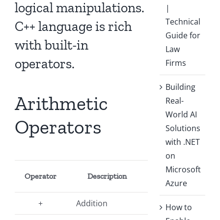
logical manipulations.
|
Technical
C++ language is rich
Guide for
with built-in
Law
operators.
Firms
Building
Arithmetic
Real-
World AI
Operators
Solutions
with .NET
on
Microsoft
Operator
Description
Azure
+
Addition
How to