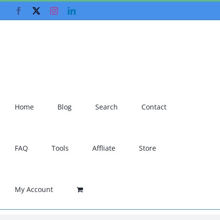
Skip
Facebook
X
Instagram
LinkedIn
to
content
Home
Blog
Search
Contact
FAQ
Tools
Affliate
Store
My Account