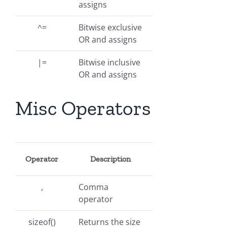
assigns
^=
Bitwise exclusive
OR and assigns
|=
Bitwise inclusive
OR and assigns
Misc Operators
Operator
Description
,
Comma
operator
sizeof()
Returns the size