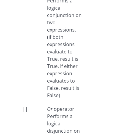
Performs a
logical
conjunction on
two
expressions.
(if both
expressions
evaluate to
True, result is
True. If either
expression
evaluates to
False, result is
False)
||
Or
operator.
Performs a
logical
disjunction on