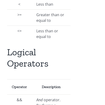
<
Less than
>=
Greater than or
equal to
<=
Less than or
equal to
Logical
Operators
Operator
Description
&&
And
operator.