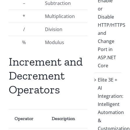
Enable
–
Subtraction
or
*
Multiplication
Disable
HTTP/HTTPS
/
Division
and
Change
%
Modulus
Port in
ASP.NET
Increment and
Core
Decrement
Elite 3E +
Operators
AI
Integration:
Intelligent
Automation
Operator
Description
&
Customization