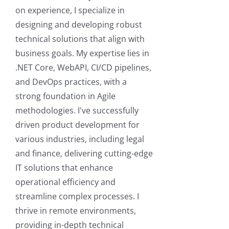
on experience, I specialize in
designing and developing robust
technical solutions that align with
business goals. My expertise lies in
.NET Core, WebAPI, CI/CD pipelines,
and DevOps practices, with a
strong foundation in Agile
methodologies. I've successfully
driven product development for
various industries, including legal
and finance, delivering cutting-edge
IT solutions that enhance
operational efficiency and
streamline complex processes. I
thrive in remote environments,
providing in-depth technical