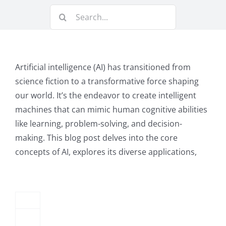
3E
Search
+
for:
AI
Integration:
Artificial intelligence (AI) has transitioned from
Intelligent
science fiction to a transformative force shaping
our world. It’s the endeavor to create intelligent
Automation
machines that can mimic human cognitive abilities
&
like learning, problem-solving, and decision-
Customization
making. This blog post delves into the core
concepts of AI, explores its diverse applications,
for
Modern
Law
Firms