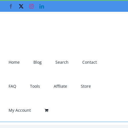
Skip
Facebook
X
Instagram
LinkedIn
to
content
Home
Blog
Search
Contact
FAQ
Tools
Affliate
Store
My Account