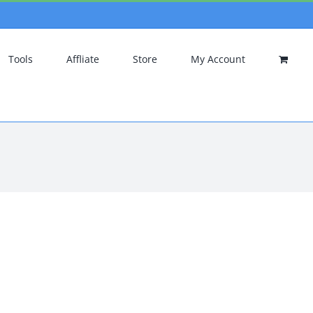
Tools
Affliate
Store
My Account