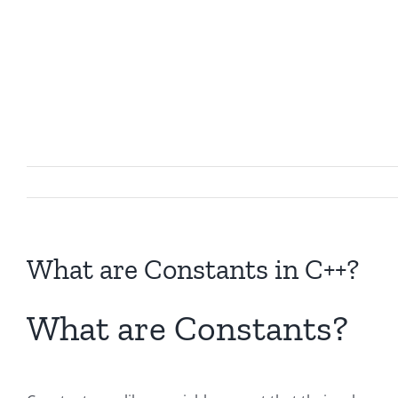
What are Constants in C++?
What are Constants?