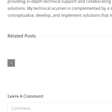
providing in-depth technical support and collaborating 
solutions. My technical acumen is complemented by a str
conceptualize, develop, and implement solutions that m
How t
Related Posts
Building
Enable 
tion
Real-World
Disabl
t
AI Solutions
HTTP/H
with .NET
and Cha
on
Port i
Microsoft
ASP.NE
Azure
Leave A Comment
Core
Comment