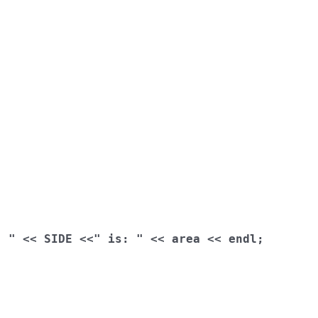
: "
<<
 SIDE 
<<
" is: "
<<
 area 
<<
 endl
;