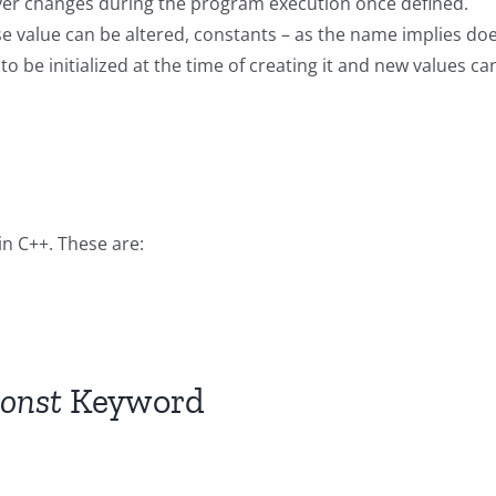
never changes during the program execution once defined.
ose value can be altered, constants – as the name implies do
 be initialized at the time of creating it and new values ca
in C++. These are:
onst
Keyword