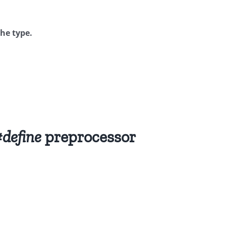
the type.
define
preprocessor