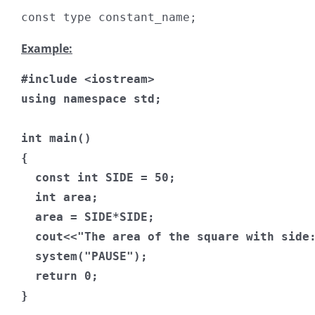
const
 type constant_name
;
Example:
#include
<iostream>
using
namespace
 std
;
int
 main
()
{
const
int
 SIDE 
=
50
;
int
 area
;
  area 
=
 SIDE
*
SIDE
;
  cout
<<
"The area of the square with side
  system
(
"PAUSE"
);
return
0
;
}