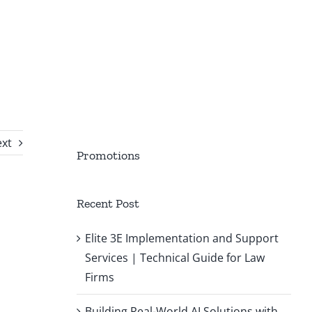
xt
Promotions
Recent Post
Elite 3E Implementation and Support
Services | Technical Guide for Law
Firms
Building Real-World AI Solutions with