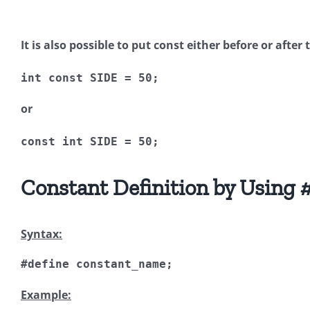
It is also possible to put
const
either before or after 
int
const
 SIDE 
=
50
;
or
const
int
 SIDE 
=
50
;
Constant Definition by Using
#
Syntax:
#define
 constant_name
;
Example: