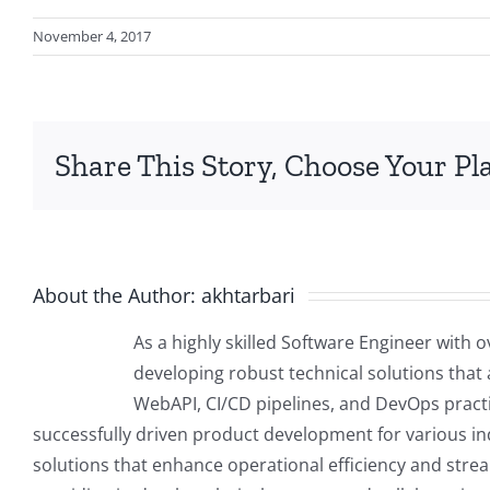
November 4, 2017
Share This Story, Choose Your Pl
About the Author:
akhtarbari
As a highly skilled Software Engineer with o
developing robust technical solutions that a
WebAPI, CI/CD pipelines, and DevOps practic
successfully driven product development for various indu
solutions that enhance operational efficiency and stre