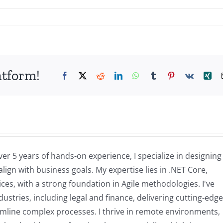
atform!
Facebook
X
Reddit
LinkedIn
WhatsApp
Tumblr
Pinterest
Vk
Xin
ver 5 years of hands-on experience, I specialize in designin
lign with business goals. My expertise lies in .NET Core,
es, with a strong foundation in Agile methodologies. I've
stries, including legal and finance, delivering cutting-edge
amline complex processes. I thrive in remote environments,