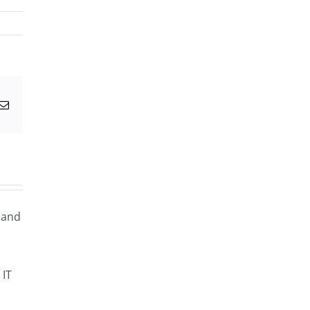
g
Email
g and
 IT