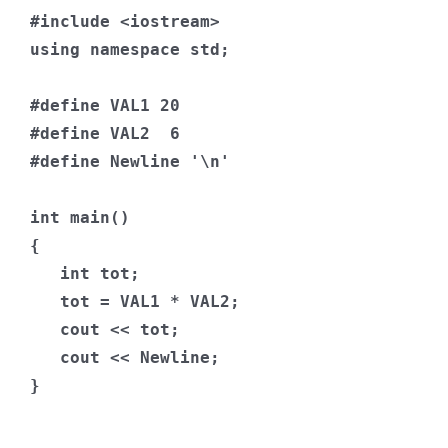
#include
<iostream>
using
namespace
 std
;
#define
 VAL1 
20
#define
 VAL2  
6
#define
Newline
'\n'
int
 main
()
{
int
 tot
;
   tot 
=
 VAL1 
*
 VAL2
;
   cout 
<<
 tot
;
   cout 
<<
Newline
;
}