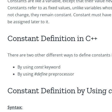
Constants are like a variable, except that their value 
Constants refer to as fixed values, unlike variables wh
not change, they remain constant. Constant must have to
be assigned later to it.
Constant Definition in C++
There are two other different ways to define constants 
By using
const
keyword
By using
#define
preprocessor
Constant Definition by Using
c
Syntax: