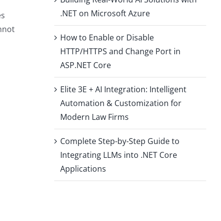
.NET on Microsoft Azure
es
nnot
How to Enable or Disable
HTTP/HTTPS and Change Port in
ASP.NET Core
Elite 3E + AI Integration: Intelligent
Automation & Customization for
Modern Law Firms
Complete Step-by-Step Guide to
Integrating LLMs into .NET Core
Applications