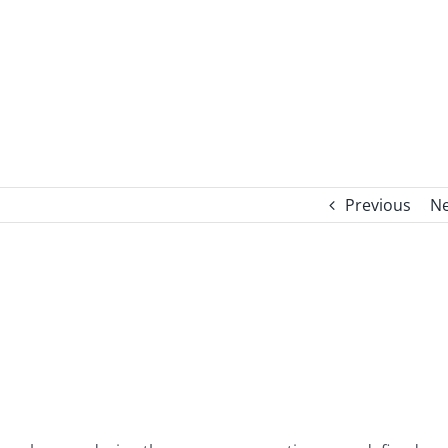
Previous
Ne