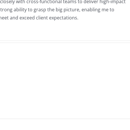
closely with cross-functional teams to deliver high-impact
ong ability to grasp the big picture, enabling me to
eet and exceed client expectations.
o
Elite 3E + AI
or
Integration:
e
Intelligent
TTPS
Automation
nge
&
n
Customization
T
for Modern
Law Firms