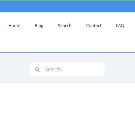
Home
Blog
Search
Contact
FAQ
Search
for: