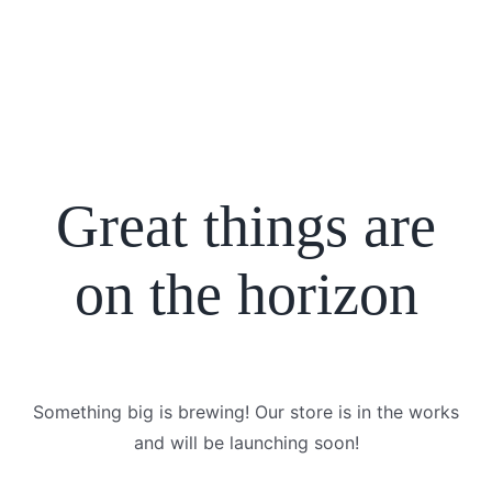
Great things are
on the horizon
Something big is brewing! Our store is in the works
and will be launching soon!