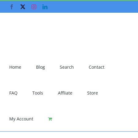
Skip
Facebook
X
Instagram
LinkedIn
to
content
Home
Blog
Search
Contact
FAQ
Tools
Affliate
Store
My Account